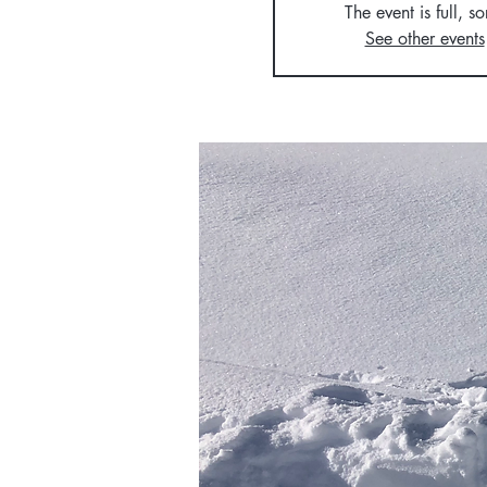
The event is full, so
See other events