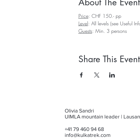
About The Event
Price
: CHF 150.- pp
Level
: All levels (see 
Useful In
Guests
: Min. 3 persons
Share This Event
Olivia Sandri
UIMLA mountain leader | Lausa
+41 79 460 94 68
info@kulkatrek.com