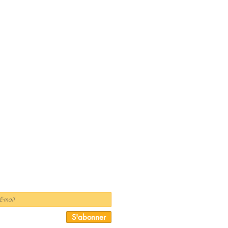
NEWSLETTER
S'abonner