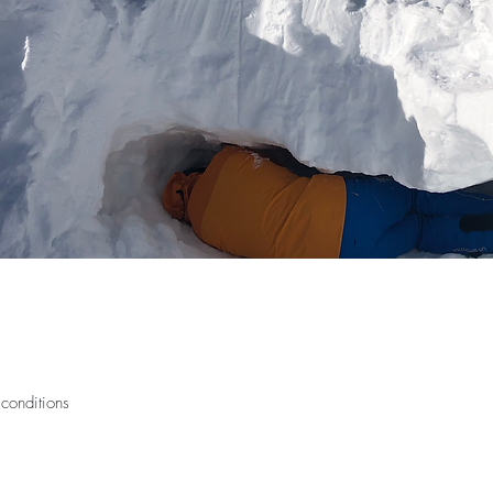
conditions