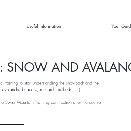
Useful Information
Your Gui
G: SNOW AND AVALAN
al training to start understanding the snowpack and the
f avalanche beacons, research methods, ...).
the Swiss Mountain Training certification after the course