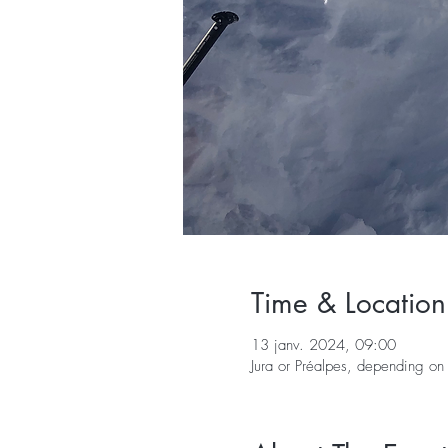
Time & Location
13 janv. 2024, 09:00
Jura or Préalpes, depending on 