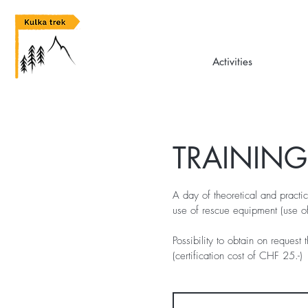
Activities
TRAININ
A day of theoretical and practic
use of rescue equipment (use o
Possibility to obtain on request 
(certification cost of CHF 25.-)