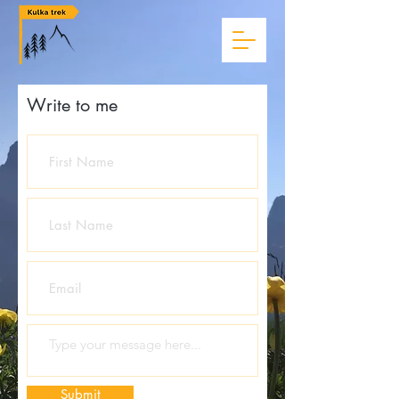
Write to me
Submit