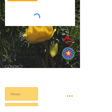
Olivia Sandri
UIMLA mountain leader | Lausanne
+41 79 460 94 68
info@kulkatrek.com
CONTACT
NEWSLETTER