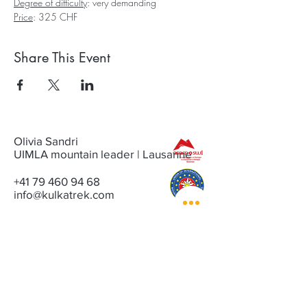
Degree of difficulty
: very demanding
Price
: 325 CHF
Share This Event
Olivia Sandri
UIMLA mountain leader | Lausanne
+41 79 460 94 68
info@kulkatrek.com
CONTACT
NEWSLETTER