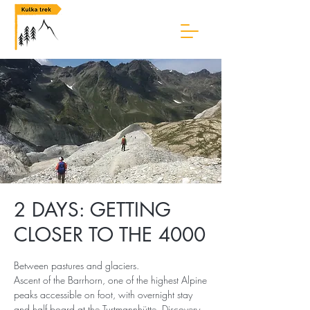
2 DAYS: GETTING
CLOSER TO THE 4000
Between pastures and glaciers.
Ascent of the Barrhorn, one of the highest Alpine
peaks accessible on foot, with overnight stay
and half board at the Turtmannhütte. Discovery