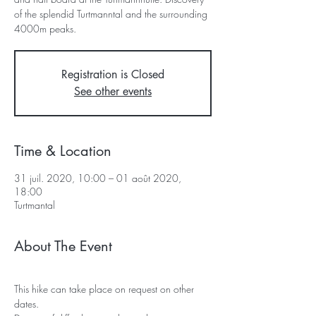
of the splendid Turtmanntal and the surrounding
4000m peaks.
Registration is Closed
See other events
Time & Location
31 juil. 2020, 10:00 – 01 août 2020,
18:00
Turtmantal
About The Event
This hike can take place on request on other 
dates.